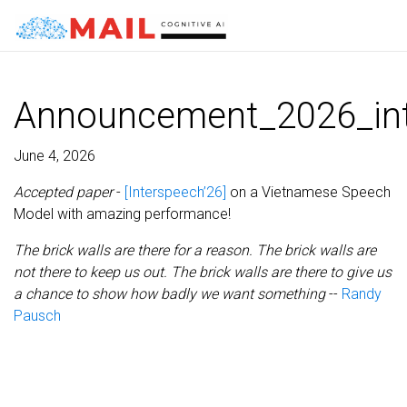
Announcement_2026_in
June 4, 2026
Accepted paper
-
[Interspeech’26]
on a Vietnamese Speech
Model with amazing performance!
The brick walls are there for a reason. The brick walls are
not there to keep us out. The brick walls are there to give us
a chance to show how badly we want something
--
Randy
Pausch